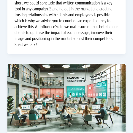
short, we could conclude that written communication is a key
tool in any campaign. Standing out in the market and creating
trusting relationships with clients and employees is possible,
which is why we advise you to count on an expert agency to
achieve this. At InfluenceSuite we make sure of that, helping our
clients to optimise the impact of each message, improve their
image and positioning in the market against their competitors.
Shall we talk?