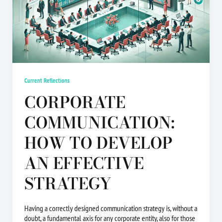
Current Reflections
CORPORATE
COMMUNICATION:
HOW TO DEVELOP
AN EFFECTIVE
STRATEGY
Having a correctly designed communication strategy is, without a
doubt, a fundamental axis for any corporate entity, also for those