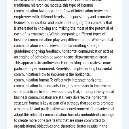
traditional hierarchical models, this type of internal
communication favours a direct flow of information between
employees with different levels of responsibility and promotes
teamwork, innovation and pride in belonging to a company that
is interested in knowing and making the most of the potential of
each of its employees. Within companies, different types of
business communication play very different roles. While vertical
communication is still relevant for transmitting strategic
guidelines or giving feedback, horizontal communication acts as
an engine of cohesion between teams, departments or areas.
This approach streamlines decision-making and creates a more
participatory environment. Benefits of implementing horizontal
communication How to implement the horizontal
communication format To effectively integrate horizontal
communication in an organisation, it is necessary to implement
some practices: In short, we could say that, although the types of
business communication are still very diverse, the horizontal
structure format is key as part of a strategy that seeks to promote
a more agile and participative work environment. Companies that
adopt this internal communication formula undoubtedly manage
to create more cohesive teams that are more committed to
organisational objectives and, therefore, better results in the