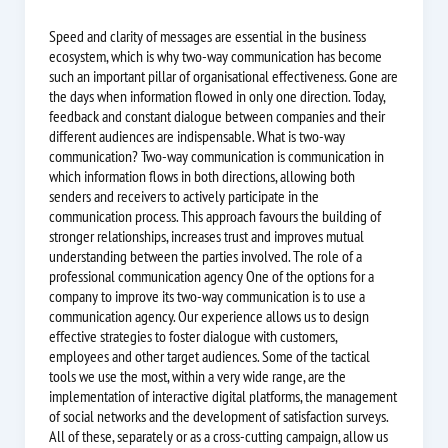
Speed and clarity of messages are essential in the business
ecosystem, which is why two-way communication has become
such an important pillar of organisational effectiveness. Gone are
the days when information flowed in only one direction. Today,
feedback and constant dialogue between companies and their
different audiences are indispensable. What is two-way
communication? Two-way communication is communication in
which information flows in both directions, allowing both
senders and receivers to actively participate in the
communication process. This approach favours the building of
stronger relationships, increases trust and improves mutual
understanding between the parties involved. The role of a
professional communication agency One of the options for a
company to improve its two-way communication is to use a
communication agency. Our experience allows us to design
effective strategies to foster dialogue with customers,
employees and other target audiences. Some of the tactical
tools we use the most, within a very wide range, are the
implementation of interactive digital platforms, the management
of social networks and the development of satisfaction surveys.
All of these, separately or as a cross-cutting campaign, allow us