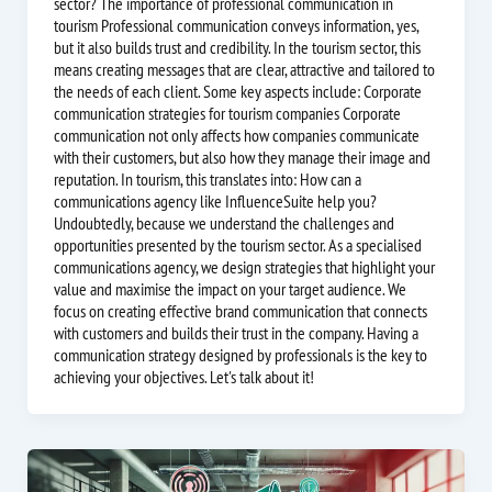
sector? The importance of professional communication in
tourism Professional communication conveys information, yes,
but it also builds trust and credibility. In the tourism sector, this
means creating messages that are clear, attractive and tailored to
the needs of each client. Some key aspects include: Corporate
communication strategies for tourism companies Corporate
communication not only affects how companies communicate
with their customers, but also how they manage their image and
reputation. In tourism, this translates into: How can a
communications agency like InfluenceSuite help you?
Undoubtedly, because we understand the challenges and
opportunities presented by the tourism sector. As a specialised
communications agency, we design strategies that highlight your
value and maximise the impact on your target audience. We
focus on creating effective brand communication that connects
with customers and builds their trust in the company. Having a
communication strategy designed by professionals is the key to
achieving your objectives. Let's talk about it!