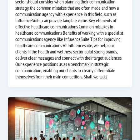
sector should consider when planning their communication
strategy, the common mistakes that are often made and how a
communication agency with experience in this field, such as
InfluenceSuite, can provide tangible value. Key elements of
effective healthcare communications Common mistakes in
healthcare communications Benefits of working with a specialist
communications agency like InfluenceSuite Tips for improving
healthcare communications At Influencesuite, we help our
clients in the health and wellness sector build strong brands,
deliver clear messages and connect with their target audiences.
Our experience positions us as a benchmark in strategic
communication, enabling our clients to clearly differentiate
themselves from their main competitors. Shall we talk?