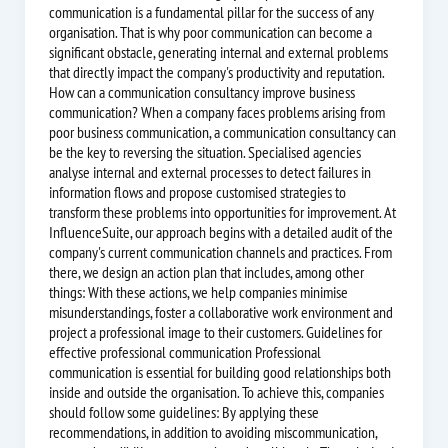
communication is a fundamental pillar for the success of any
organisation. That is why poor communication can become a
significant obstacle, generating internal and external problems
that directly impact the company's productivity and reputation.
How can a communication consultancy improve business
communication? When a company faces problems arising from
poor business communication, a communication consultancy can
be the key to reversing the situation. Specialised agencies
analyse internal and external processes to detect failures in
information flows and propose customised strategies to
transform these problems into opportunities for improvement. At
InfluenceSuite, our approach begins with a detailed audit of the
company's current communication channels and practices. From
there, we design an action plan that includes, among other
things: With these actions, we help companies minimise
misunderstandings, foster a collaborative work environment and
project a professional image to their customers. Guidelines for
effective professional communication Professional
communication is essential for building good relationships both
inside and outside the organisation. To achieve this, companies
should follow some guidelines: By applying these
recommendations, in addition to avoiding miscommunication,