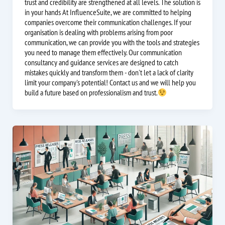
trust and credibility are strengthened at all levels. The solution is
in your hands At InfluenceSuite, we are committed to helping
companies overcome their communication challenges. If your
organisation is dealing with problems arising from poor
communication, we can provide you with the tools and strategies
you need to manage them effectively. Our communication
consultancy and guidance services are designed to catch
mistakes quickly and transform them - don't let a lack of clarity
limit your company's potential! Contact us and we will help you
build a future based on professionalism and trust.