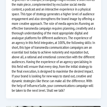
the main piece, complemented by exclusive social media
content, a podcast and an interactive experience in a physical
space. This type of strategy generates a higher level of audience
engagement and also strengthens the brand image by offering a
more creative approach. The role of media agencies Running an
effective transmedia campaign requires planning, creativity and a
thorough understanding of the most appropriate digital and
analogue platforms for different audiences. The experience of
an agency in this field integrates, at 100%, the following skills: In
short, this type of transmedia communication campaigns are an
essential tool today to achieve notoriety and reputation but,
above all, a rational and emotional connection with the different
audiences. Having the experience of an agency specialising in
this field will ensure that every step, from the initial strategy to
the final execution, is designed to maximise the desired impact.
If your brand is looking for new ways to stand out, creative and
dynamic strategies like these can make all the difference. With
the help of InfluenceSuite, your communications campaign will
be taken to the next level. Shall we talk?