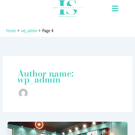
Skip
to
content
Home
wp_admin
Page 4
Author name:
wp_admin