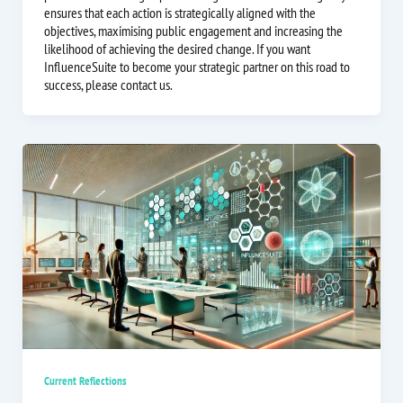
ensures that each action is strategically aligned with the
objectives, maximising public engagement and increasing the
likelihood of achieving the desired change. If you want
InfluenceSuite to become your strategic partner on this road to
success, please contact us.
Current Reflections