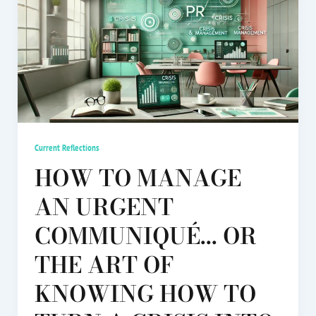
Current Reflections
HOW TO MANAGE
AN URGENT
COMMUNIQUÉ... OR
THE ART OF
KNOWING HOW TO