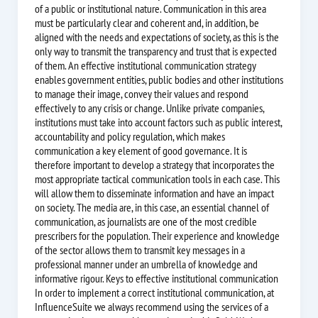
of a public or institutional nature. Communication in this area
must be particularly clear and coherent and, in addition, be
aligned with the needs and expectations of society, as this is the
only way to transmit the transparency and trust that is expected
of them. An effective institutional communication strategy
enables government entities, public bodies and other institutions
to manage their image, convey their values and respond
effectively to any crisis or change. Unlike private companies,
institutions must take into account factors such as public interest,
accountability and policy regulation, which makes
communication a key element of good governance. It is
therefore important to develop a strategy that incorporates the
most appropriate tactical communication tools in each case. This
will allow them to disseminate information and have an impact
on society. The media are, in this case, an essential channel of
communication, as journalists are one of the most credible
prescribers for the population. Their experience and knowledge
of the sector allows them to transmit key messages in a
professional manner under an umbrella of knowledge and
informative rigour. Keys to effective institutional communication
In order to implement a correct institutional communication, at
InfluenceSuite we always recommend using the services of a