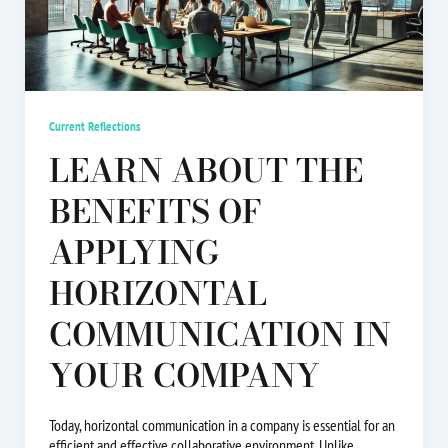
Current Reflections
LEARN ABOUT THE
BENEFITS OF
APPLYING
HORIZONTAL
COMMUNICATION IN
YOUR COMPANY
Today, horizontal communication in a company is essential for an
efficient and effective collaborative environment. Unlike