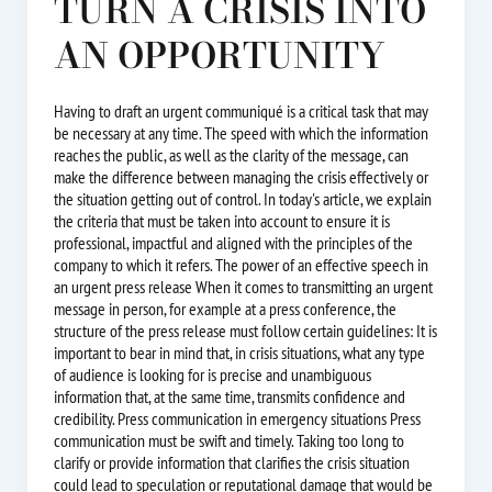
TURN A CRISIS INTO
AN OPPORTUNITY
Having to draft an urgent communiqué is a critical task that may
be necessary at any time. The speed with which the information
reaches the public, as well as the clarity of the message, can
make the difference between managing the crisis effectively or
the situation getting out of control. In today's article, we explain
the criteria that must be taken into account to ensure it is
professional, impactful and aligned with the principles of the
company to which it refers. The power of an effective speech in
an urgent press release When it comes to transmitting an urgent
message in person, for example at a press conference, the
structure of the press release must follow certain guidelines: It is
important to bear in mind that, in crisis situations, what any type
of audience is looking for is precise and unambiguous
information that, at the same time, transmits confidence and
credibility. Press communication in emergency situations Press
communication must be swift and timely. Taking too long to
clarify or provide information that clarifies the crisis situation
could lead to speculation or reputational damage that would be