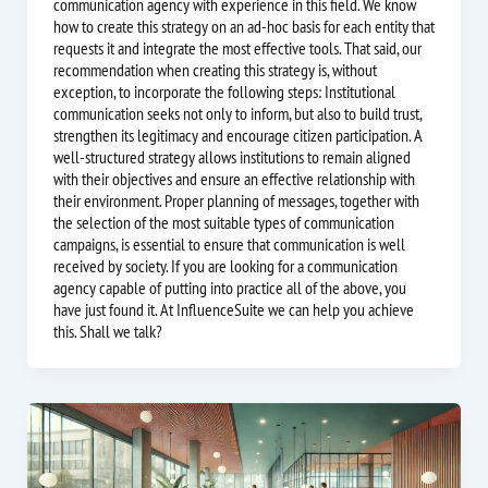
communication agency with experience in this field. We know
how to create this strategy on an ad-hoc basis for each entity that
requests it and integrate the most effective tools. That said, our
recommendation when creating this strategy is, without
exception, to incorporate the following steps: Institutional
communication seeks not only to inform, but also to build trust,
strengthen its legitimacy and encourage citizen participation. A
well-structured strategy allows institutions to remain aligned
with their objectives and ensure an effective relationship with
their environment. Proper planning of messages, together with
the selection of the most suitable types of communication
campaigns, is essential to ensure that communication is well
received by society. If you are looking for a communication
agency capable of putting into practice all of the above, you
have just found it. At InfluenceSuite we can help you achieve
this. Shall we talk?