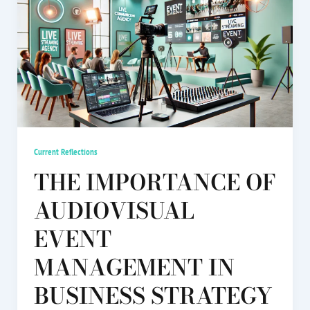
Current Reflections
THE IMPORTANCE OF
AUDIOVISUAL
EVENT
MANAGEMENT IN
BUSINESS STRATEGY