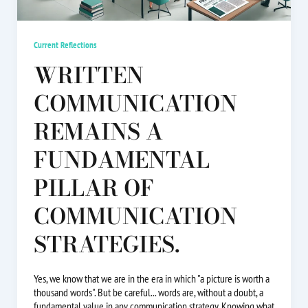
Current Reflections
WRITTEN
COMMUNICATION
REMAINS A
FUNDAMENTAL
PILLAR OF
COMMUNICATION
STRATEGIES.
Yes, we know that we are in the era in which "a picture is worth a
thousand words". But be careful... words are, without a doubt, a
fundamental value in any communication strategy. Knowing what