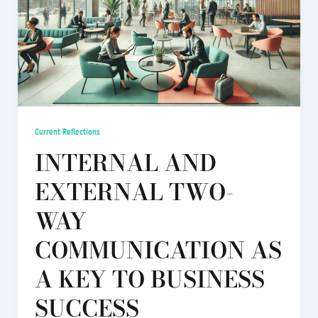
Current Reflections
INTERNAL AND
EXTERNAL TWO-
WAY
COMMUNICATION AS
A KEY TO BUSINESS
SUCCESS