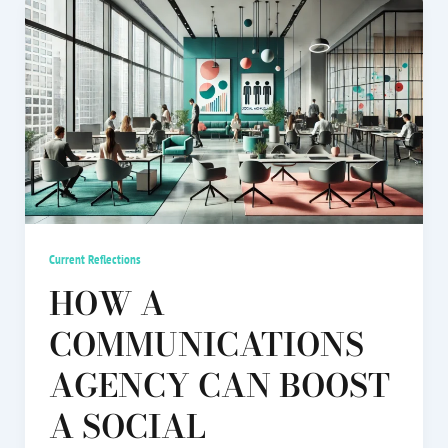
Current Reflections
HOW A
COMMUNICATIONS
AGENCY CAN BOOST
A SOCIAL