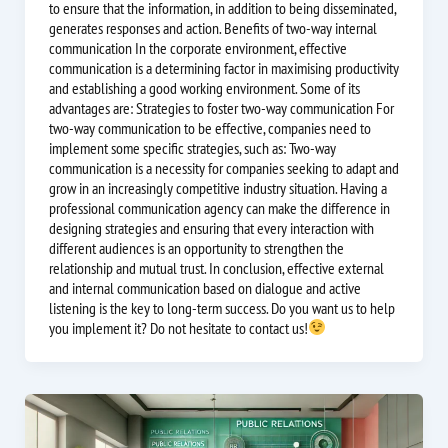
to ensure that the information, in addition to being disseminated,
generates responses and action. Benefits of two-way internal
communication In the corporate environment, effective
communication is a determining factor in maximising productivity
and establishing a good working environment. Some of its
advantages are: Strategies to foster two-way communication For
two-way communication to be effective, companies need to
implement some specific strategies, such as: Two-way
communication is a necessity for companies seeking to adapt and
grow in an increasingly competitive industry situation. Having a
professional communication agency can make the difference in
designing strategies and ensuring that every interaction with
different audiences is an opportunity to strengthen the
relationship and mutual trust. In conclusion, effective external
and internal communication based on dialogue and active
listening is the key to long-term success. Do you want us to help
you implement it? Do not hesitate to contact us!