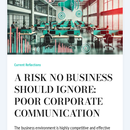
Current Reflections
A RISK NO BUSINESS
SHOULD IGNORE:
POOR CORPORATE
COMMUNICATION
The business environment is highly competitive and effective