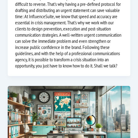
difficult to reverse. That's why having a pre-defined protocol for
drafting and distributing an urgent statement can save valuable
time: At InfluenceSuite, we know that speed and accuracy are
essential in crisis management. That's why we work with our
clients to design prevention, execution and post-situation
communication strategies. A well-written urgent communication
can solve the immediate problem and even strengthen or
increase public confidence in the brand. Following these
guidelines, and with the help of a professional communications
agency, it is possible to transform a crisis situation into an
opportunity, you just have to know how to do it. Shall we talk?