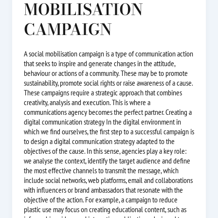
MOBILISATION
CAMPAIGN
A social mobilisation campaign is a type of communication action
that seeks to inspire and generate changes in the attitude,
behaviour or actions of a community. These may be to promote
sustainability, promote social rights or raise awareness of a cause.
These campaigns require a strategic approach that combines
creativity, analysis and execution. This is where a
communications agency becomes the perfect partner. Creating a
digital communication strategy In the digital environment in
which we find ourselves, the first step to a successful campaign is
to design a digital communication strategy adapted to the
objectives of the cause. In this sense, agencies play a key role:
we analyse the context, identify the target audience and define
the most effective channels to transmit the message, which
include social networks, web platforms, email and collaborations
with influencers or brand ambassadors that resonate with the
objective of the action. For example, a campaign to reduce
plastic use may focus on creating educational content, such as