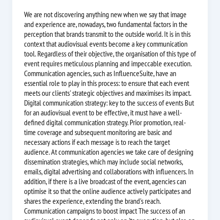
We are not discovering anything new when we say that image
and experience are, nowadays, two fundamental factors in the
perception that brands transmit to the outside world. It is in this
context that audiovisual events become a key communication
tool. Regardless of their objective, the organisation of this type of
event requires meticulous planning and impeccable execution.
Communication agencies, such as InfluenceSuite, have an
essential role to play in this process: to ensure that each event
meets our clients' strategic objectives and maximises its impact.
Digital communication strategy: key to the success of events But
for an audiovisual event to be effective, it must have a well-
defined digital communication strategy. Prior promotion, real-
time coverage and subsequent monitoring are basic and
necessary actions if each message is to reach the target
audience. At communication agencies we take care of designing
dissemination strategies, which may include social networks,
emails, digital advertising and collaborations with influencers. In
addition, if there is a live broadcast of the event, agencies can
optimise it so that the online audience actively participates and
shares the experience, extending the brand's reach.
Communication campaigns to boost impact The success of an