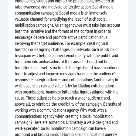
infographics, videos and interactive publications, designed to
raise awareness and motivate collective action. Social media
communication campaigns Social media is an immensely
valuable channel for amplifying the reach of such social
mobilisation campaigns. As an agency, we must take into account
both the narrative and the format of the content in order to
encourage debate and promote active participation, thus
involving the target audience. For example, creating viral
hashtags or designing challenges on networks such as TikTok or
Instagram will help to connect emotionally with the public and
turn them into ambassadors of the cause. It should not be
forgotten that a well-structured strategy should have monitoring
tools to adjust and improve messages based on the audience's
response. Strategic alliances and collaborations Another way in
which agencies can add value is by facilitating collaborations
with organisations, brands or influential figures aligned with the
cause. These alliances help to reach a wider audience and,
above all, to reinforce the credibility of the campaign. Benefits of
working with a communications agency Why work with a
communications agency when creating a social mobilisation
campaign? Here are some tips: Ultimately, a well-designed and
well-executed social mobilisation campaign can have a
profound and lasting impact. Having a communications agency