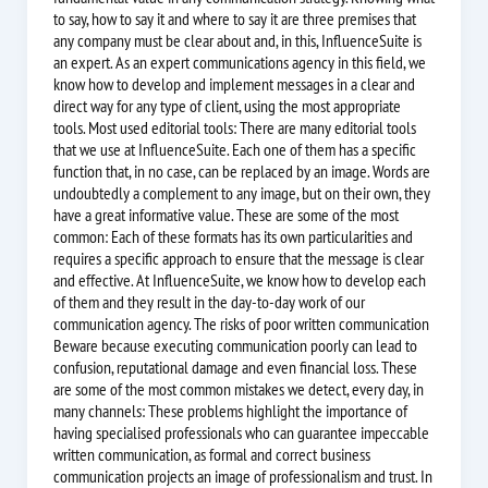
to say, how to say it and where to say it are three premises that
any company must be clear about and, in this, InfluenceSuite is
an expert. As an expert communications agency in this field, we
know how to develop and implement messages in a clear and
direct way for any type of client, using the most appropriate
tools. Most used editorial tools: There are many editorial tools
that we use at InfluenceSuite. Each one of them has a specific
function that, in no case, can be replaced by an image. Words are
undoubtedly a complement to any image, but on their own, they
have a great informative value. These are some of the most
common: Each of these formats has its own particularities and
requires a specific approach to ensure that the message is clear
and effective. At InfluenceSuite, we know how to develop each
of them and they result in the day-to-day work of our
communication agency. The risks of poor written communication
Beware because executing communication poorly can lead to
confusion, reputational damage and even financial loss. These
are some of the most common mistakes we detect, every day, in
many channels: These problems highlight the importance of
having specialised professionals who can guarantee impeccable
written communication, as formal and correct business
communication projects an image of professionalism and trust. In