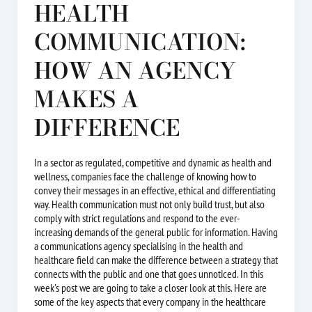
HEALTH
COMMUNICATION:
HOW AN AGENCY
MAKES A
DIFFERENCE
In a sector as regulated, competitive and dynamic as health and
wellness, companies face the challenge of knowing how to
convey their messages in an effective, ethical and differentiating
way. Health communication must not only build trust, but also
comply with strict regulations and respond to the ever-
increasing demands of the general public for information. Having
a communications agency specialising in the health and
healthcare field can make the difference between a strategy that
connects with the public and one that goes unnoticed. In this
week's post we are going to take a closer look at this. Here are
some of the key aspects that every company in the healthcare