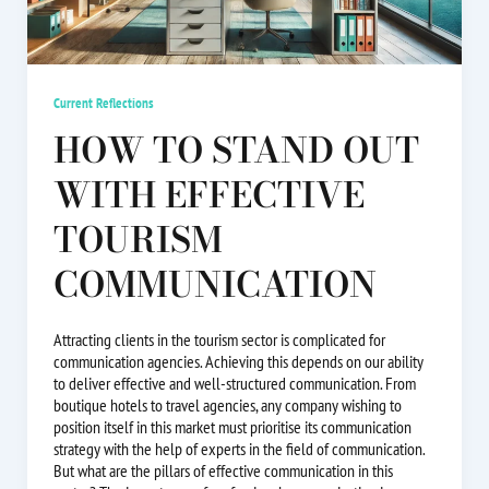
Current Reflections
HOW TO STAND OUT
WITH EFFECTIVE
TOURISM
COMMUNICATION
Attracting clients in the tourism sector is complicated for
communication agencies. Achieving this depends on our ability
to deliver effective and well-structured communication. From
boutique hotels to travel agencies, any company wishing to
position itself in this market must prioritise its communication
strategy with the help of experts in the field of communication.
But what are the pillars of effective communication in this