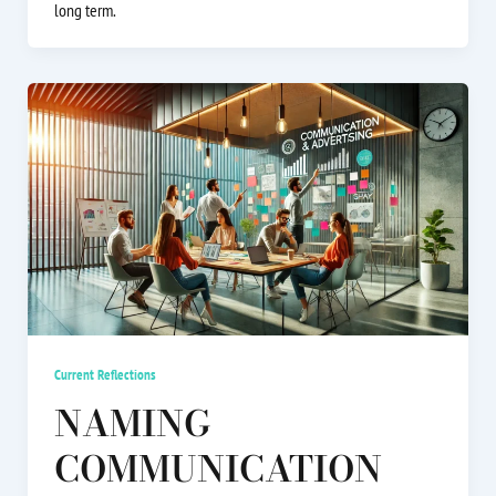
long term.
Current Reflections
NAMING
COMMUNICATION