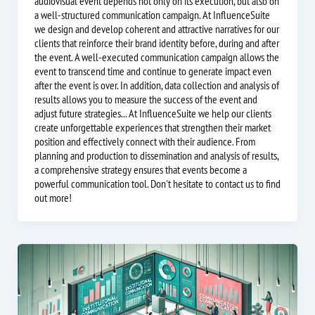
audiovisual event depends not only on its execution, but also on
a well-structured communication campaign. At InfluenceSuite
we design and develop coherent and attractive narratives for our
clients that reinforce their brand identity before, during and after
the event. A well-executed communication campaign allows the
event to transcend time and continue to generate impact even
after the event is over. In addition, data collection and analysis of
results allows you to measure the success of the event and
adjust future strategies... At InfluenceSuite we help our clients
create unforgettable experiences that strengthen their market
position and effectively connect with their audience. From
planning and production to dissemination and analysis of results,
a comprehensive strategy ensures that events become a
powerful communication tool. Don't hesitate to contact us to find
out more!