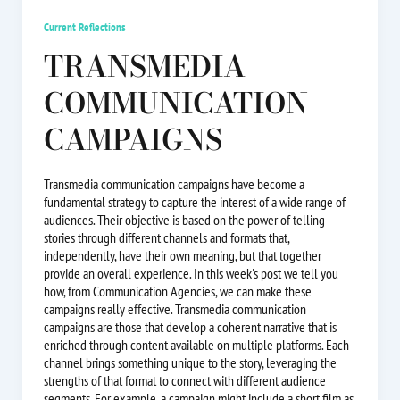
Current Reflections
TRANSMEDIA
COMMUNICATION
CAMPAIGNS
Transmedia communication campaigns have become a
fundamental strategy to capture the interest of a wide range of
audiences. Their objective is based on the power of telling
stories through different channels and formats that,
independently, have their own meaning, but that together
provide an overall experience. In this week's post we tell you
how, from Communication Agencies, we can make these
campaigns really effective. Transmedia communication
campaigns are those that develop a coherent narrative that is
enriched through content available on multiple platforms. Each
channel brings something unique to the story, leveraging the
strengths of that format to connect with different audience
segments. For example, a campaign might include a short film as