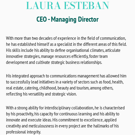
LAURA ESTEBAN
CEO - Managing Director
With more than two decades of experience in the field of communication,
he has established himself as a specialist in the different areas of this field.
His skills include his ability to define organisational climates, articulate
innovative strategies, manage resources efficiently, foster team
development and cultivate strategic business relationships.
His integrated approach to communications management has allowed him
to successfully lead initiatives in a variety of sectors such as food, health,
real estate, catering, childhood, beauty and tourism, among others,
reflecting his versatility and strategic vision.
With a strong ability for interdisciplinary collaboration, he is characterised
by his proactivity, his capacity for continuous learning and his ability to
innovate and execute ideas. His commitment to excellence, applied
creativity and meticulousness in every project are the hallmarks of his
professional integrity.