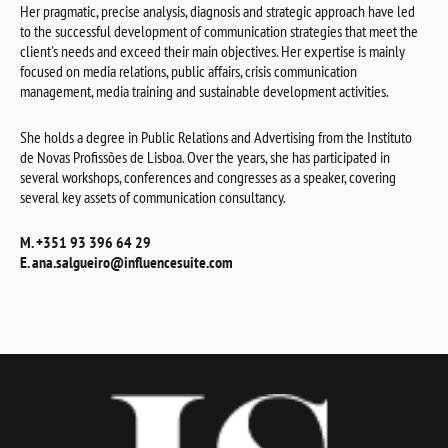
Her pragmatic, precise analysis, diagnosis and strategic approach have led
to the successful development of communication strategies that meet the
client's needs and exceed their main objectives. Her expertise is mainly
focused on media relations, public affairs, crisis communication
management, media training and sustainable development activities.
She holds a degree in Public Relations and Advertising from the Instituto
de Novas Profissões de Lisboa. Over the years, she has participated in
several workshops, conferences and congresses as a speaker, covering
several key assets of communication consultancy.
M. +351 93 396 64 29
E. ana.salgueiro@influencesuite.com