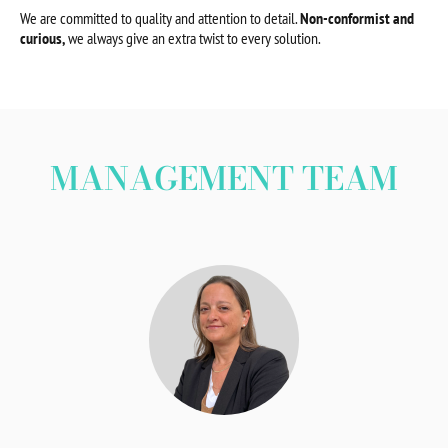
We are committed to quality and attention to detail.
Non-conformist and
curious,
we always give an extra twist to every solution.
MANAGEMENT TEAM