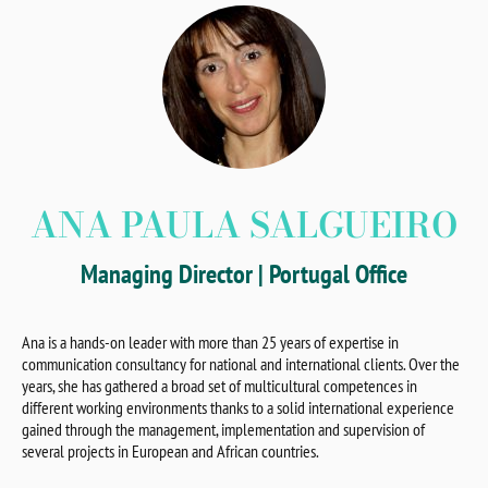
ANA PAULA SALGUEIRO
Managing Director | Portugal Office
Ana is a hands-on leader with more than 25 years of expertise in
communication consultancy for national and international clients. Over the
years, she has gathered a broad set of multicultural competences in
different working environments thanks to a solid international experience
gained through the management, implementation and supervision of
several projects in European and African countries.