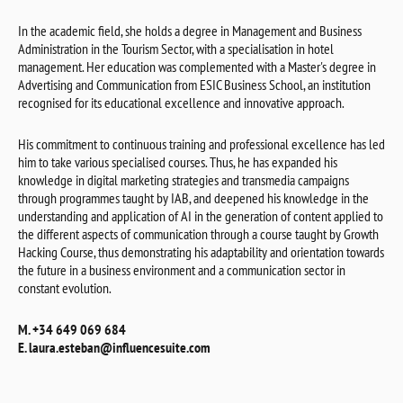
In the academic field, she holds a degree in Management and Business
Administration in the Tourism Sector, with a specialisation in hotel
management. Her education was complemented with a Master's degree in
Advertising and Communication from ESIC Business School, an institution
recognised for its educational excellence and innovative approach.
His commitment to continuous training and professional excellence has led
him to take various specialised courses. Thus, he has expanded his
knowledge in digital marketing strategies and transmedia campaigns
through programmes taught by IAB, and deepened his knowledge in the
understanding and application of AI in the generation of content applied to
the different aspects of communication through a course taught by Growth
Hacking Course, thus demonstrating his adaptability and orientation towards
the future in a business environment and a communication sector in
constant evolution.
M. +34 649 069 684
E. laura.esteban@influencesuite.com