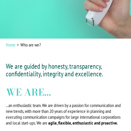
Home
Who are we?
We are guided by honesty, transparency,
confidentiality, integrity and excellence.
WE ARE...
...an enthusiastic team. We are driven by a passion for communication and
new trends, with more than 20 years of experience in planning and
executing communication campaigns for large international corporations
and local start-ups. We are
agile, flexible, enthusiastic and proactive.