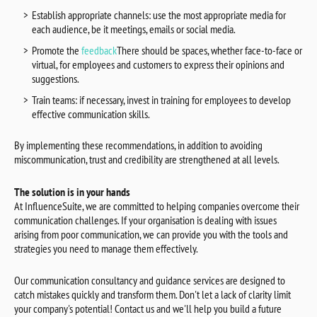
Establish appropriate channels: use the most appropriate media for
each audience, be it meetings, emails or social media.
Promote the
feedback
There should be spaces, whether face-to-face or
virtual, for employees and customers to express their opinions and
suggestions.
Train teams: if necessary, invest in training for employees to develop
effective communication skills.
By implementing these recommendations, in addition to avoiding
miscommunication, trust and credibility are strengthened at all levels.
The solution is in your hands
At InfluenceSuite, we are committed to helping companies overcome their
communication challenges. If your organisation is dealing with issues
arising from poor communication, we can provide you with the tools and
strategies you need to manage them effectively.
Our communication consultancy and guidance services are designed to
catch mistakes quickly and transform them. Don't let a lack of clarity limit
your company's potential! Contact us and we'll help you build a future