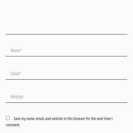
Name*
Email*
Website
Save my name, email, and website in this browser for the next time I
comment.