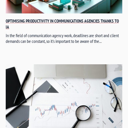
OPTIMISING PRODUCTIVITY IN COMMUNICATIONS AGENCIES THANKS TO
IA
In the field of communication agency work, deadlines are short and client
demands can be constant, so it's important to be aware of the...