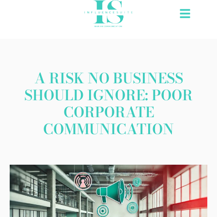
Skip
to
content
A RISK NO BUSINESS
SHOULD IGNORE: POOR
CORPORATE
COMMUNICATION