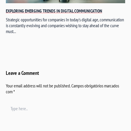
EXPLORING EMERGING TRENDS IN DIGITAL COMMUNICATION
Strategic opportunities for companies In today's digital age, communication
is constantly evolving and companies wishing to stay ahead of the curve
must...
Leave a Comment
Your email address will not be published.
Campos obrigatórios marcados
com
*
Type
here..