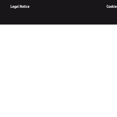
Legal Notice
Cookie