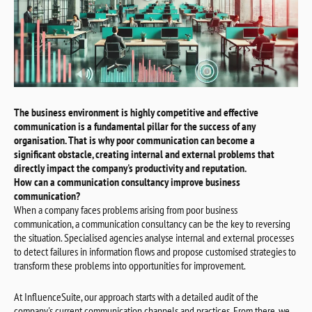
The business environment is highly competitive and effective
communication is a fundamental pillar for the success of any
organisation. That is why poor communication can become a
significant obstacle, creating internal and external problems that
directly impact the company's productivity and reputation.
How can a communication consultancy improve business
communication?
When a company faces problems arising from poor business
communication, a communication consultancy can be the key to reversing
the situation. Specialised agencies analyse internal and external processes
to detect failures in information flows and propose customised strategies to
transform these problems into opportunities for improvement.
At InfluenceSuite, our approach starts with a detailed audit of the
company's current communication channels and practices. From there, we