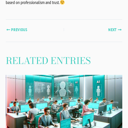
based on professionalism and trust.
PREVIOUS
NEXT
RELATED ENTRIES