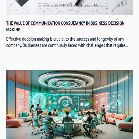
THE VALUE OF COMMUNICATION CONSULTANCY IN BUSINESS DECISION
MAKING
Effective decision making is crucial to the success and longevity of any
company. Businesses are continually faced with challenges that require...