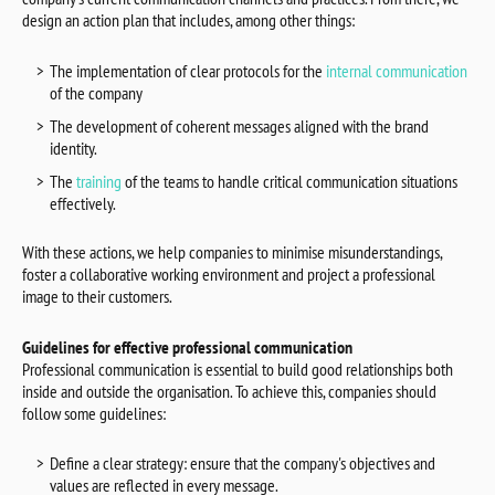
design an action plan that includes, among other things:
The implementation of clear protocols for the
internal communication
of the company
The development of coherent messages aligned with the brand
identity.
The
training
of the teams to handle critical communication situations
effectively.
With these actions, we help companies to minimise misunderstandings,
foster a collaborative working environment and project a professional
image to their customers.
Guidelines for effective professional communication
Professional communication is essential to build good relationships both
inside and outside the organisation. To achieve this, companies should
follow some guidelines:
Define a clear strategy: ensure that the company's objectives and
values are reflected in every message.