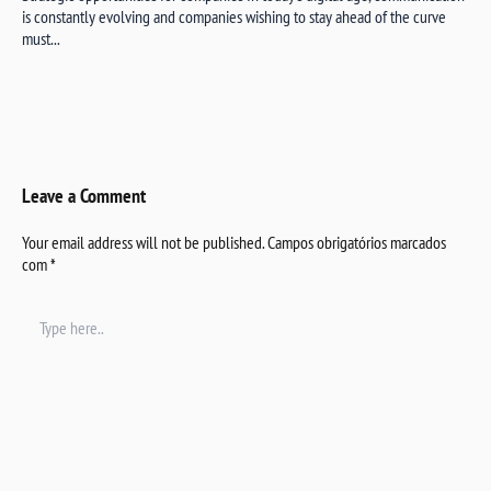
is constantly evolving and companies wishing to stay ahead of the curve
must...
Leave a Comment
Your email address will not be published.
Campos obrigatórios marcados
com
*
Type
here..