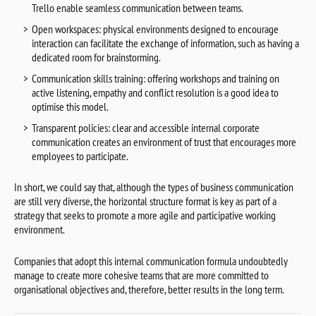
Trello enable seamless communication between teams.
Open workspaces: physical environments designed to encourage
interaction can facilitate the exchange of information, such as having a
dedicated room for brainstorming.
Communication skills training: offering workshops and training on
active listening, empathy and conflict resolution is a good idea to
optimise this model.
Transparent policies: clear and accessible internal corporate
communication creates an environment of trust that encourages more
employees to participate.
In short, we could say that, although the types of business communication
are still very diverse, the horizontal structure format is key as part of a
strategy that seeks to promote a more agile and participative working
environment.
Companies that adopt this internal communication formula undoubtedly
manage to create more cohesive teams that are more committed to
organisational objectives and, therefore, better results in the long term.