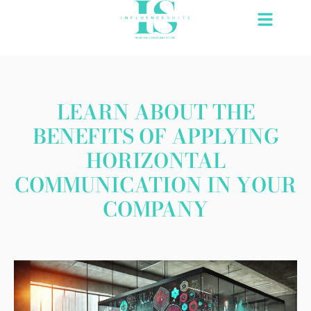
Skip
to
content
LEARN ABOUT THE
BENEFITS OF APPLYING
HORIZONTAL
COMMUNICATION IN YOUR
COMPANY