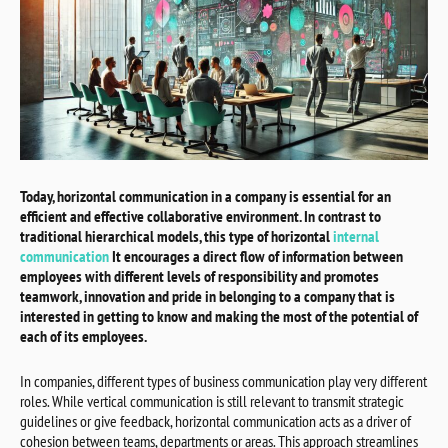
Today, horizontal communication in a company is essential for an
efficient and effective collaborative environment. In contrast to
traditional hierarchical models, this type of horizontal
internal
communication
It encourages a direct flow of information between
employees with different levels of responsibility and promotes
teamwork, innovation and pride in belonging to a company that is
interested in getting to know and making the most of the potential of
each of its employees.
In companies, different types of business communication play very different
roles. While vertical communication is still relevant to transmit strategic
guidelines or give feedback, horizontal communication acts as a driver of
cohesion between teams, departments or areas. This approach streamlines