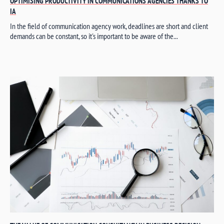
OPTIMISING PRODUCTIVITY IN COMMUNICATIONS AGENCIES THANKS TO
IA
In the field of communication agency work, deadlines are short and client
demands can be constant, so it's important to be aware of the...