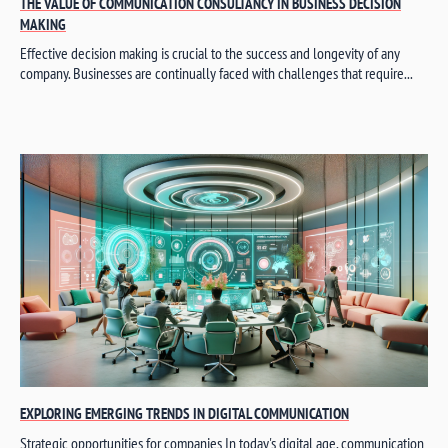
THE VALUE OF COMMUNICATION CONSULTANCY IN BUSINESS DECISION
MAKING
Effective decision making is crucial to the success and longevity of any
company. Businesses are continually faced with challenges that require...
EXPLORING EMERGING TRENDS IN DIGITAL COMMUNICATION
Strategic opportunities for companies In today's digital age, communication