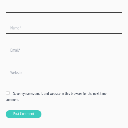
Name*
Email*
Website
Save my name, email, and website in this browser for the next time I
comment.