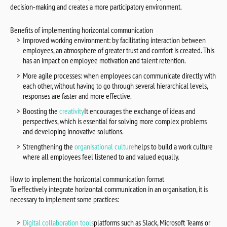
decision-making and creates a more participatory environment.
Benefits of implementing horizontal communication
Improved working environment: by facilitating interaction between
employees, an atmosphere of greater trust and comfort is created. This
has an impact on employee motivation and talent retention.
More agile processes: when employees can communicate directly with
each other, without having to go through several hierarchical levels,
responses are faster and more effective.
Boosting the
creativity
It encourages the exchange of ideas and
perspectives, which is essential for solving more complex problems
and developing innovative solutions.
Strengthening the
organisational culture
helps to build a work culture
where all employees feel listened to and valued equally.
How to implement the horizontal communication format
To effectively integrate horizontal communication in an organisation, it is
necessary to implement some practices:
Digital collaboration tools
platforms such as Slack, Microsoft Teams or