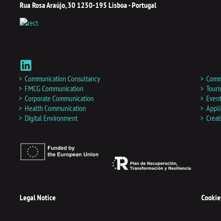
Rua Rosa Araújo, 30 1250-195 Lisboa - Portugal
L
i
n
Communication Consultancy
Commu
k
FMCG Communication
Tour
Corporate Communication
Event
e
Health Communication
Appli
d
Digital Environment
Creat
i
n
Legal Notice
Cookie