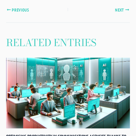
PREVIOUS
NEXT
RELATED ENTRIES