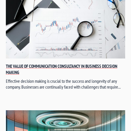
THE VALUE OF COMMUNICATION CONSULTANCY IN BUSINESS DECISION
MAKING
Effective decision making is crucial to the success and longevity of any
company. Businesses are continually faced with challenges that require...