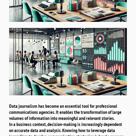
Data journalism has become an essential tool for professional
communications agencies. It enables the transformation of large
volumes of information into meaningful and relevant stories.
In a business context, decision-making is increasingly dependent
on accurate data and analysis. Knowing how to leverage data