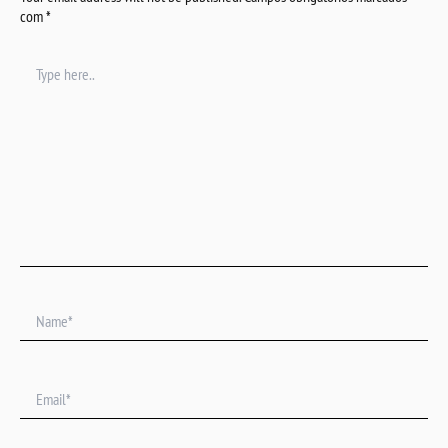
com
*
Type
here..
Name*
Email*