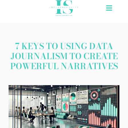
Skip
to
content
7 KEYS TO USING DATA
JOURNALISM TO CREATE
POWERFUL NARRATIVES