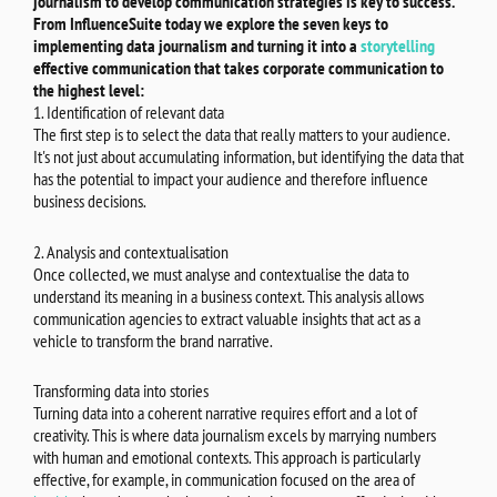
journalism to develop communication strategies is key to success.
From InfluenceSuite today we explore the seven keys to
implementing data journalism and turning it into a
storytelling
effective communication that takes corporate communication to
the highest level:
1. Identification of relevant data
The first step is to select the data that really matters to your audience.
It's not just about accumulating information, but identifying the data that
has the potential to impact your audience and therefore influence
business decisions.
2. Analysis and contextualisation
Once collected, we must analyse and contextualise the data to
understand its meaning in a business context. This analysis allows
communication agencies to extract valuable insights that act as a
vehicle to transform the brand narrative.
Transforming data into stories
Turning data into a coherent narrative requires effort and a lot of
creativity. This is where data journalism excels by marrying numbers
with human and emotional contexts. This approach is particularly
effective, for example, in communication focused on the area of