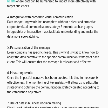
health
where data can be humanised to impact more effectively with
target audiences.
4. Integration with corporate visual communication
Data storytelling would be incomplete without a clear and attractive
corporate visual communication strategy. Elements such as graphs,
infographics or interactive maps facilitate understanding and make the
data more eye-catching.
5. Personalisation of the message
Every company has specific needs. This is why it is vital to know how to
adapt the data narrative to the specific communication strategy of each
client. This will ensure that the message is relevant and effective.
6. Measuring results
Once the impactful narrative has been created, it is time to measure its
effectiveness. The monitoring of key metrics will allow us to adjust the
strategy and optimise the communication strategy created according to
the established objectives.
7. Use of data in business decision making
Finally, and linked to the previous point, we must take into account the