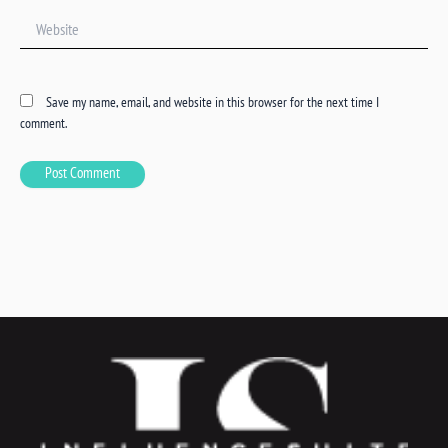
Website
Save my name, email, and website in this browser for the next time I
comment.