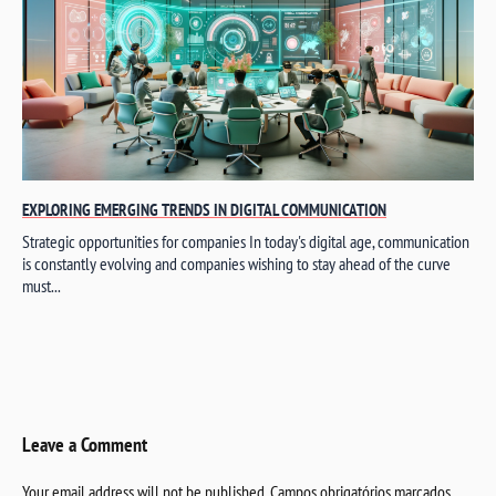
EXPLORING EMERGING TRENDS IN DIGITAL COMMUNICATION
Strategic opportunities for companies In today's digital age, communication
is constantly evolving and companies wishing to stay ahead of the curve
must...
Leave a Comment
Your email address will not be published.
Campos obrigatórios marcados