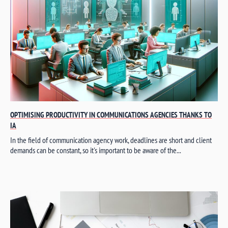
OPTIMISING PRODUCTIVITY IN COMMUNICATIONS AGENCIES THANKS TO
IA
In the field of communication agency work, deadlines are short and client
demands can be constant, so it's important to be aware of the...