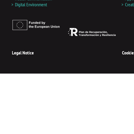
d
Digital Environment
Creat
i
n
Legal Notice
Cookie