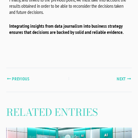
results obtained in order to be able to reconsider the decisions taken
and future decisions.
Integrating insights from data journalism into business strategy
ensures that decisions are backed by solid and reliable evidence.
PREVIOUS
NEXT
RELATED ENTRIES