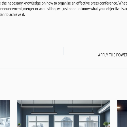
 the necessary knowledge on how to organise an effective press conference. Whethe
 announcement, merger or acquisition, we just need to know what your objective is a
an to achieve it.
S