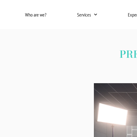
Skip
to
Who are we?
Services
Expe
content
PR