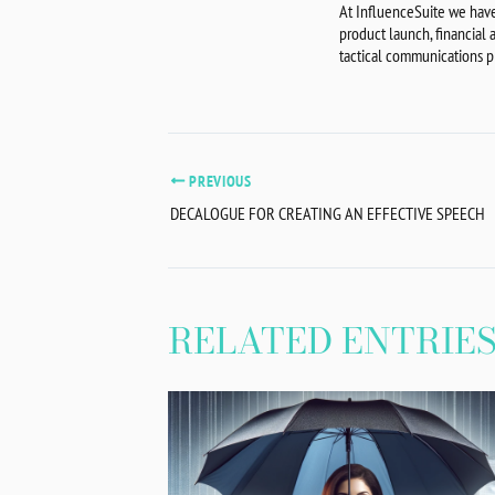
At InfluenceSuite we have
product launch, financial
tactical communications pl
PREVIOUS
DECALOGUE FOR CREATING AN EFFECTIVE SPEECH
RELATED ENTRIE