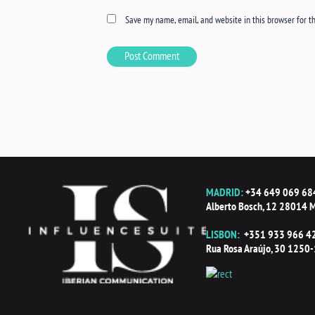
Save my name, email, and website in this browser for t
MADRID:
+34 649 069 68
Alberto Bosch, 12 28014 M
LISBON:
+351 933 966 4
Rua Rosa Araújo, 30 1250-