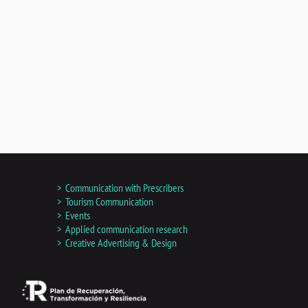
Communication with Prescribers
Tourism Communication
Events
Applied communication research
Creative Advertising & Design