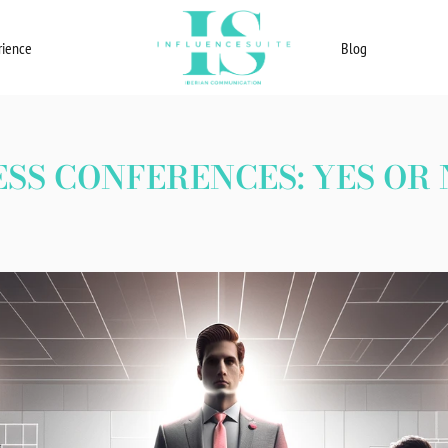
rience
Blog
ESS CONFERENCES: YES OR 