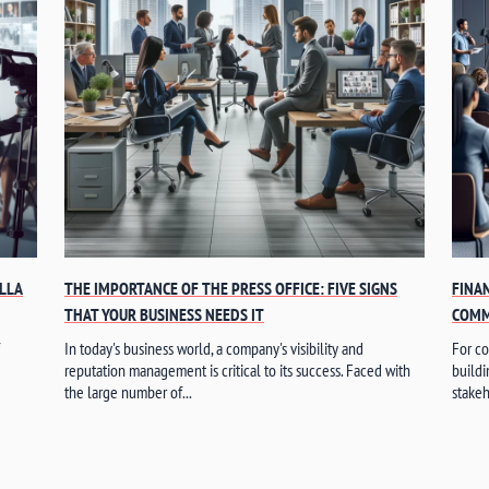
ELLA
THE IMPORTANCE OF THE PRESS OFFICE: FIVE SIGNS
FINA
THAT YOUR BUSINESS NEEDS IT
COMM
In today's business world, a company's visibility and
For co
reputation management is critical to its success. Faced with
buildi
the large number of...
stakeh