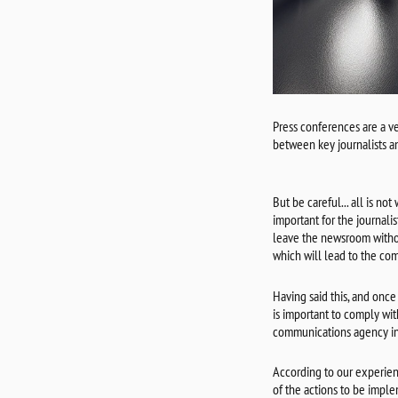
Press conferences are a v
between key journalists a
But be careful... all is no
important for the journali
leave the newsroom withou
which will lead to the com
Having said this, and once 
is important to comply wit
communications agency in 
According to our experien
of the actions to be imple