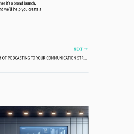
r it's a brand launch,
nd we'll help you create a
NEXT
APPLY THE POWER OF PODCASTING TO YOUR COMMUNICATION STRATEGY