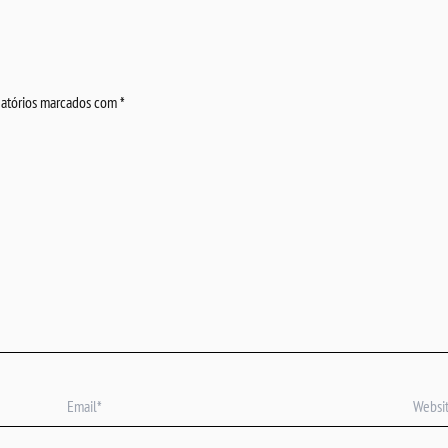
atórios marcados com
*
Email*
Website