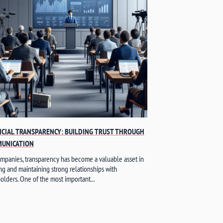
NCIAL TRANSPARENCY: BUILDING TRUST THROUGH
UNICATION
mpanies, transparency has become a valuable asset in
ng and maintaining strong relationships with
olders. One of the most important...