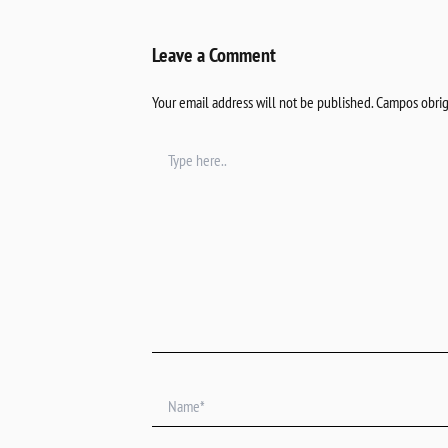
Leave a Comment
Your email address will not be published.
Campos obrig
Type
here..
Name*