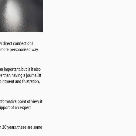
w direct connections
a more personalised way.
n important, but is it also
e than having a journalist
intment and frustration,
formative point of view, it
support of an expert
n 20 years, these are some