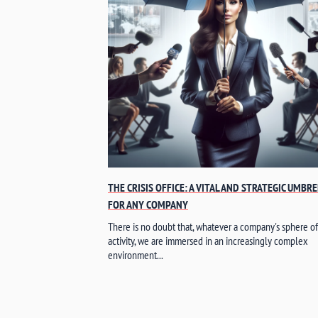
THE CRISIS OFFICE: A VITAL AND STRATEGIC UMBR
FOR ANY COMPANY
There is no doubt that, whatever a company's sphere of
activity, we are immersed in an increasingly complex
environment...