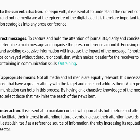
to the current situation.
To begin with, it is essential to understand the current c
 and online media are at the epicentre of the digital age. It is therefore important to
on strategies into any press conference.
irect messages.
To capture and hold the attention of journalists, clarity and concise
 determine a main message and organise the press conference around it. Focusing on
and avoiding excessive information will increase the impact of the message. "Short
e conveyed without detours or confusion, which makes it easier for the receiver to 
or training in communication skills.
Ontraining
.
f appropriate means
. Not all media and all media are equally relevant. It is neces
those that have a greater affinity with the target audience and address them. An exp
unication can help in this process. By having an exhaustive knowledge of the mos
 to select those that maximise the reach of the news item.
interaction
. It is essential to maintain contact with journalists both before and after
facilitate their interest in attending future events, increase their attention towards
 establish itself as a reference source of information, thereby increasing its reputati
 sector.