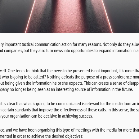
ery important tactical communication action for many reasons. Not only do they allo
nd companies, but they also turn news into opportunities to expand information in 
t well. One tends to think that the news to be presented is not important, it is more tha
st who is going to be called? Nothing defeats the purpose of a press conference mor
t being given the information he or she expects. This can create a sense of disappo
pany no longer being seen as an interesting source of information in the future.
it is clear that what is going to be communicated is relevant for the media from an in
h certain standards that improve the effectiveness of these calls. In this sense, the 
your organisation can be decisive in achieving success.
ce, and we have been organising this type of meetings with the media for more tha
mented in order to achieve the desired objectives: