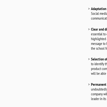
Adaptation 
Social media
communicati
Clear and d
essential to
highlighted 
message to b
the school f
Selection o
to identify 
product comm
will be able
Permanent 
undoubtedly 
company will
leader in its