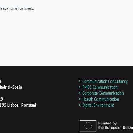
he next time I comment.
4
Communication Consultancy
adrid - Spain
FMCG Communication
Corporate Communication
29
Health Communication
195 Lisboa - Portugal
Digital Environment