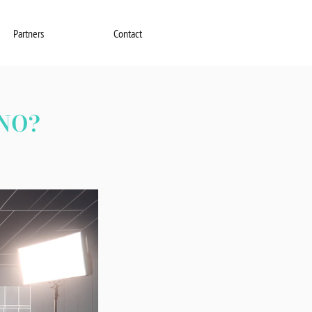
Partners
Contact
NO?