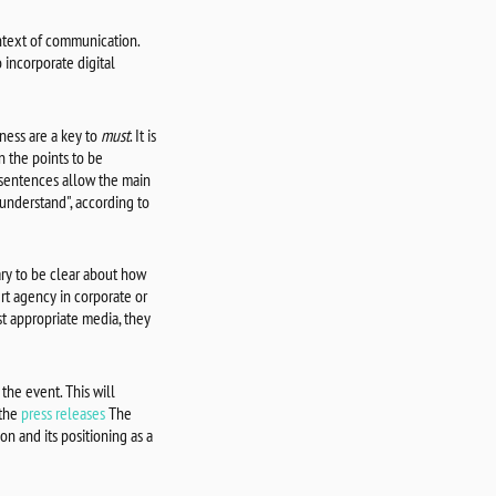
ontext of communication.
 incorporate digital
ness are a key to
must
. It is
 the points to be
 sentences allow the main
understand", according to
sary to be clear about how
ert agency in corporate or
t appropriate media, they
 the event. This will
 the
press releases
The
on and its positioning as a