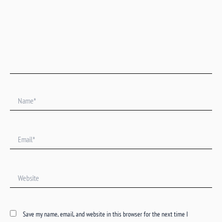
Name*
Email*
Website
Save my name, email, and website in this browser for the next time I