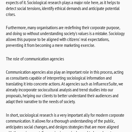
expects of it. Sociological research plays a major role here, as it helps to
detect social tensions, identify ethical demands and anticipate potential
crises.
Furthermore, many organisations are redefining their corporate purpose,
and doing so without understanding society's values is a mistake. Sociology
allows this purpose to be aligned with citizens' real expectations,
preventing it from becoming a mere marketing exercise.
The role of communication agencies
Communication agencies also play an important role in this process, acting
as consultants capable of interpreting sociological information and
translating it into concrete actions. At agencies such as InfluenceSuite, we
already incorporate sociocultural analysis and trend studies into our
proposals, helping our clients to better understand their audiences and
adapt their narrative to the needs of society.
In short, sociological research is a very important ally for modern corporate
communication. It allows for a thorough understanding of the public,
anticipates social changes, and designs strategies that are more aligned