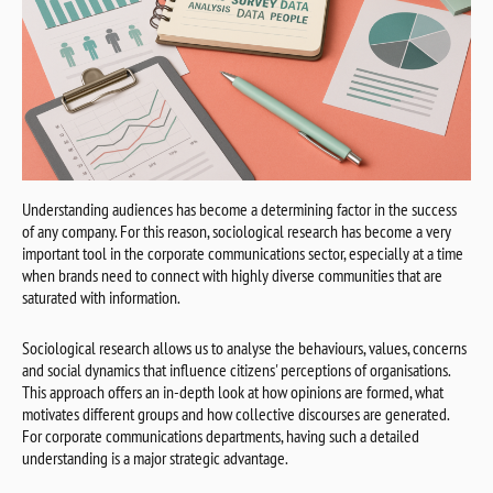
Understanding audiences has become a determining factor in the success
of any company. For this reason, sociological research has become a very
important tool in the corporate communications sector, especially at a time
when brands need to connect with highly diverse communities that are
saturated with information.
Sociological research allows us to analyse the behaviours, values, concerns
and social dynamics that influence citizens' perceptions of organisations.
This approach offers an in-depth look at how opinions are formed, what
motivates different groups and how collective discourses are generated.
For corporate communications departments, having such a detailed
understanding is a major strategic advantage.