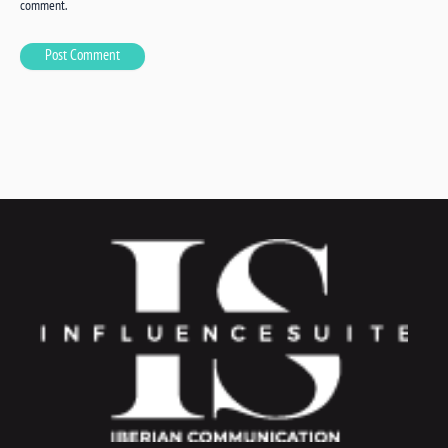
comment.