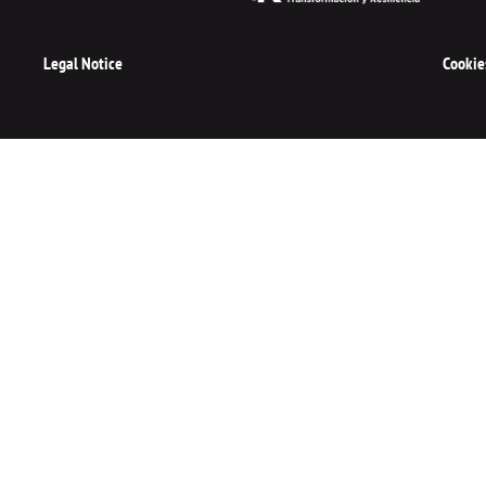
Legal Notice
Cookie