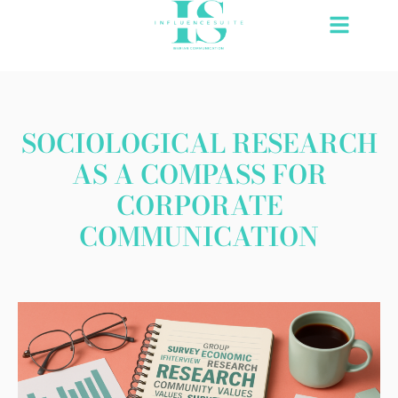
Skip
to
content
SOCIOLOGICAL RESEARCH
AS A COMPASS FOR
CORPORATE
COMMUNICATION