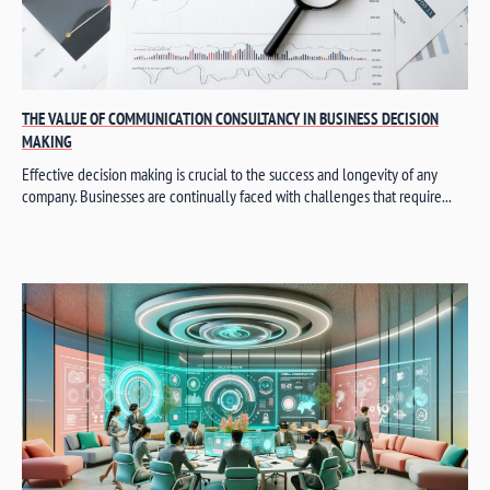
THE VALUE OF COMMUNICATION CONSULTANCY IN BUSINESS DECISION
MAKING
Effective decision making is crucial to the success and longevity of any
company. Businesses are continually faced with challenges that require...