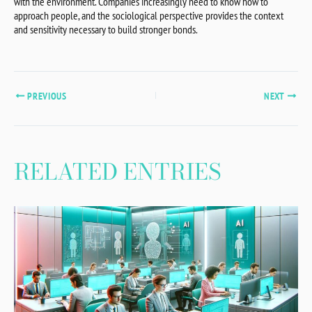
with the environment. Companies increasingly need to know how to
approach people, and the sociological perspective provides the context
and sensitivity necessary to build stronger bonds.
PREVIOUS
NEXT
RELATED ENTRIES