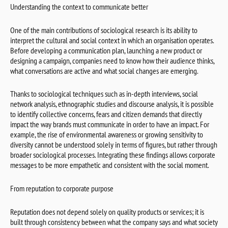
Understanding the context to communicate better
One of the main contributions of sociological research is its ability to
interpret the cultural and social context in which an organisation operates.
Before developing a communication plan, launching a new product or
designing a campaign, companies need to know how their audience thinks,
what conversations are active and what social changes are emerging.
Thanks to sociological techniques such as in-depth interviews, social
network analysis, ethnographic studies and discourse analysis, it is possible
to identify collective concerns, fears and citizen demands that directly
impact the way brands must communicate in order to have an impact. For
example, the rise of environmental awareness or growing sensitivity to
diversity cannot be understood solely in terms of figures, but rather through
broader sociological processes. Integrating these findings allows corporate
messages to be more empathetic and consistent with the social moment.
From reputation to corporate purpose
Reputation does not depend solely on quality products or services; it is
built through consistency between what the company says and what society