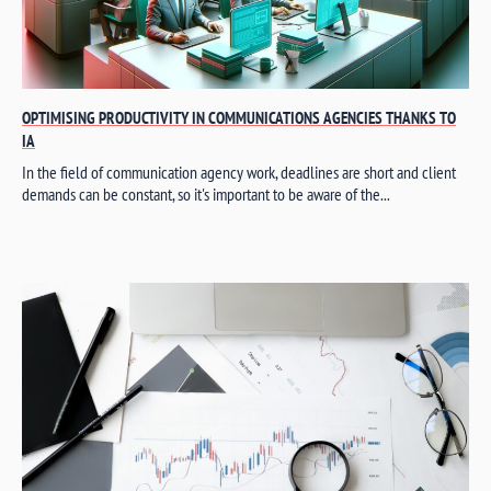
OPTIMISING PRODUCTIVITY IN COMMUNICATIONS AGENCIES THANKS TO
IA
In the field of communication agency work, deadlines are short and client
demands can be constant, so it's important to be aware of the...