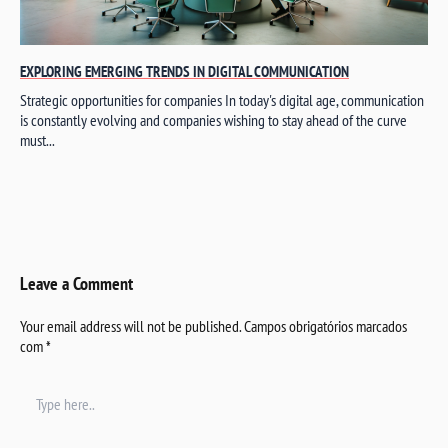
EXPLORING EMERGING TRENDS IN DIGITAL COMMUNICATION
Strategic opportunities for companies In today's digital age, communication
is constantly evolving and companies wishing to stay ahead of the curve
must...
Leave a Comment
Your email address will not be published.
Campos obrigatórios marcados
com
*
Type
here..