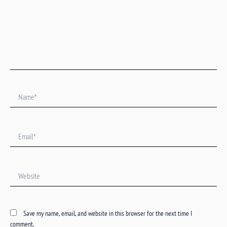
Name*
Email*
Website
Save my name, email, and website in this browser for the next time I
comment.