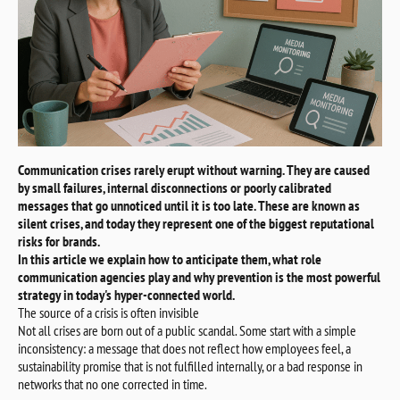
Communication crises rarely erupt without warning. They are caused
by small failures, internal disconnections or poorly calibrated
messages that go unnoticed until it is too late. These are known as
silent crises, and today they represent one of the biggest reputational
risks for brands.
In this article we explain how to anticipate them, what role
communication agencies play and why prevention is the most powerful
strategy in today's hyper-connected world.
The source of a crisis is often invisible
Not all crises are born out of a public scandal. Some start with a simple
inconsistency: a message that does not reflect how employees feel, a
sustainability promise that is not fulfilled internally, or a bad response in
networks that no one corrected in time.