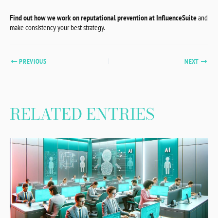
Find out how we work on reputational prevention at InfluenceSuite
and
make consistency your best strategy.
PREVIOUS
NEXT
RELATED ENTRIES