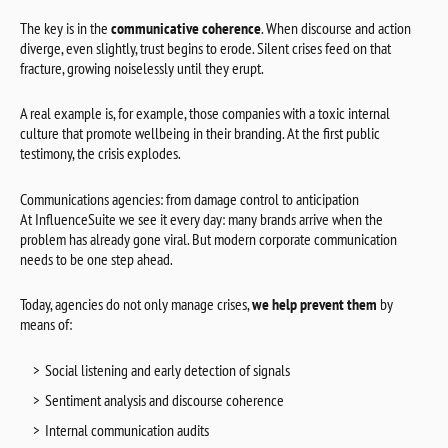
The key is in the
communicative coherence
. When discourse and action
diverge, even slightly, trust begins to erode. Silent crises feed on that
fracture, growing noiselessly until they erupt.
A real example is, for example, those companies with a toxic internal
culture that promote wellbeing in their branding. At the first public
testimony, the crisis explodes.
Communications agencies: from damage control to anticipation
At InfluenceSuite we see it every day: many brands arrive when the
problem has already gone viral. But modern corporate communication
needs to be one step ahead.
Today, agencies do not only manage crises,
we help prevent them
by
means of:
Social listening and early detection of signals
Sentiment analysis and discourse coherence
Internal communication audits