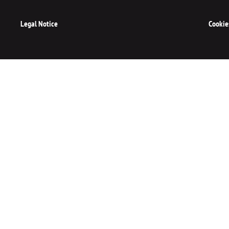
Legal Notice
Cookie