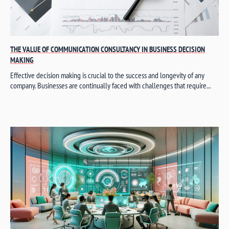
THE VALUE OF COMMUNICATION CONSULTANCY IN BUSINESS DECISION
MAKING
Effective decision making is crucial to the success and longevity of any
company. Businesses are continually faced with challenges that require...