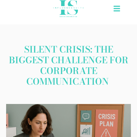
Skip
to
content
SILENT CRISIS: THE
BIGGEST CHALLENGE FOR
CORPORATE
COMMUNICATION