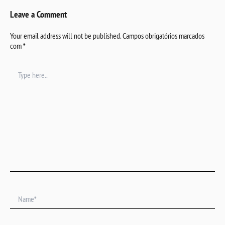
Leave a Comment
Your email address will not be published.
Campos obrigatórios marcados
com
*
Type
here..
Name*