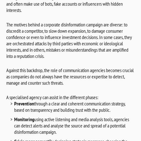
and often make use of bots, fake accounts or influencers with hidden
interests.
The motives behind a corporate disinformation campaign are diverse: to
discredit a competitor, to slow down expansion, to damage consumer
confidence or even to influence investment decisions. In some cases, they
are orchestrated attacks by third parties with economic or ideological
interests, and in others, mistakes or misunderstandings that are amplified
into a reputation crisis.
Against this backdrop, the role of communication agencies becomes crucial
as companies do not always have the resources or expertise to detect,
manage and counter such threats.
A specialised agency can assist in the different phases:
Prevention
through a clear and coherent communication strategy,
based on transparency and building trust with the public.
Monitoring
using active listening and media analysis tools, agencies
can detect alerts and analyse the source and spread of a potential
disinformation campaign.