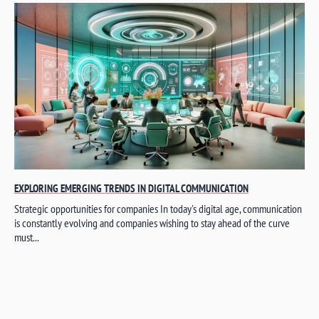
EXPLORING EMERGING TRENDS IN DIGITAL COMMUNICATION
Strategic opportunities for companies In today's digital age, communication
is constantly evolving and companies wishing to stay ahead of the curve
must...