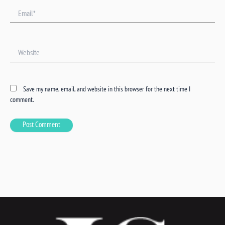
Email*
Website
Save my name, email, and website in this browser for the next time I
comment.