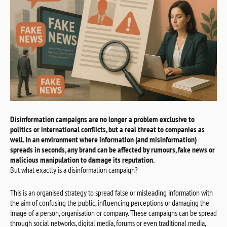
Disinformation campaigns are no longer a problem exclusive to
politics or international conflicts, but a real threat to companies as
well. In an environment where information (and misinformation)
spreads in seconds, any brand can be affected by rumours, fake news or
malicious manipulation to damage its reputation.
But what exactly is a disinformation campaign?
This is an organised strategy to spread false or misleading information with
the aim of confusing the public, influencing perceptions or damaging the
image of a person, organisation or company. These campaigns can be spread
through social networks, digital media, forums or even traditional media,