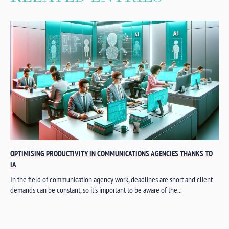
OPTIMISING PRODUCTIVITY IN COMMUNICATIONS AGENCIES THANKS TO
IA
In the field of communication agency work, deadlines are short and client
demands can be constant, so it's important to be aware of the...