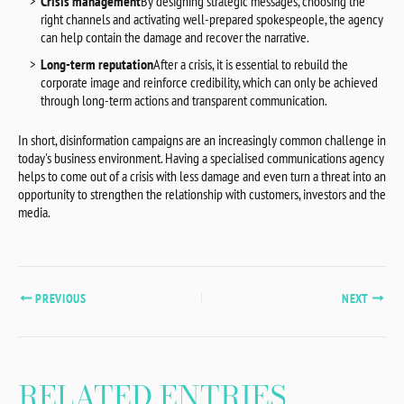
Crisis management
By designing strategic messages, choosing the
right channels and activating well-prepared spokespeople, the agency
can help contain the damage and recover the narrative.
Long-term reputation
After a crisis, it is essential to rebuild the
corporate image and reinforce credibility, which can only be achieved
through long-term actions and transparent communication.
In short, disinformation campaigns are an increasingly common challenge in
today's business environment. Having a specialised communications agency
helps to come out of a crisis with less damage and even turn a threat into an
opportunity to strengthen the relationship with customers, investors and the
media.
PREVIOUS
NEXT
RELATED ENTRIES