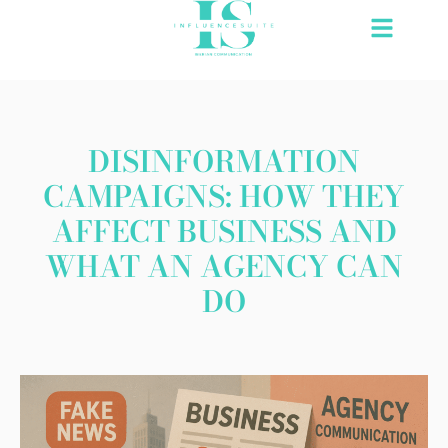
Skip
to
content
DISINFORMATION
CAMPAIGNS: HOW THEY
AFFECT BUSINESS AND
WHAT AN AGENCY CAN
DO