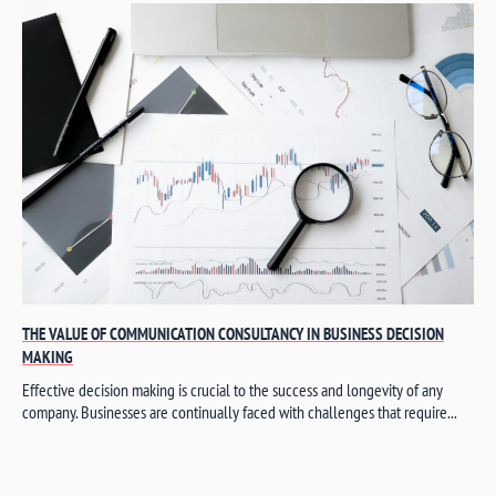
THE VALUE OF COMMUNICATION CONSULTANCY IN BUSINESS DECISION
MAKING
Effective decision making is crucial to the success and longevity of any
company. Businesses are continually faced with challenges that require...